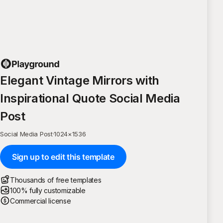
Elegant Vintage Mirrors with
Inspirational Quote Social Media
Post
Social Media Post
·
1024
×
1536
Sign up to edit this template
Thousands of free templates
100% fully customizable
Commercial license