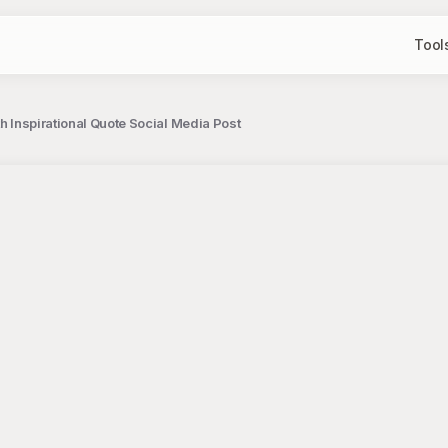
Tool
th Inspirational Quote Social Media Post