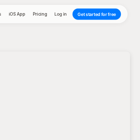
s
iOS App
Pricing
Log in
Get started for free