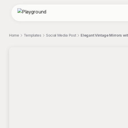
Home
Templates
Social Media Post
Elegant Vintage Mirrors wi
;