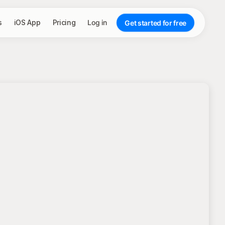
s
iOS App
Pricing
Log in
Get started for free