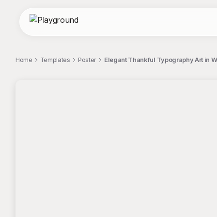
Home
Templates
Poster
Elegant Thankful Typography Art in 
;