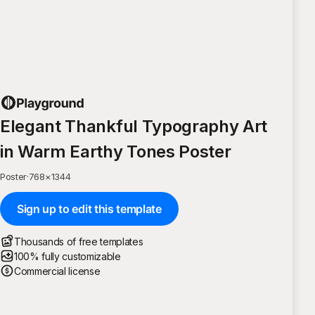
Elegant Thankful Typography Art
in Warm Earthy Tones Poster
Poster
·
768
×
1344
Sign up to edit this template
Thousands of free templates
100% fully customizable
Commercial license