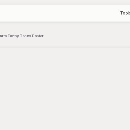
Tool
Warm Earthy Tones Poster