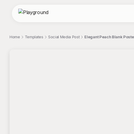
Home
Templates
Social Media Post
Elegant Peach Blank Poste
;