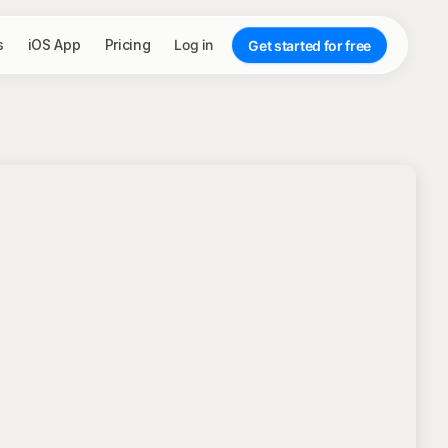
s
iOS App
Pricing
Log in
Get started for free