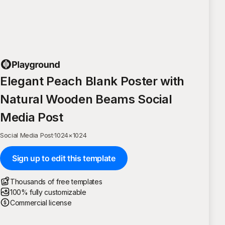
Elegant Peach Blank Poster with
Natural Wooden Beams Social
Media Post
Social Media Post
·
1024
×
1024
Sign up to edit this template
Thousands of free templates
100% fully customizable
Commercial license