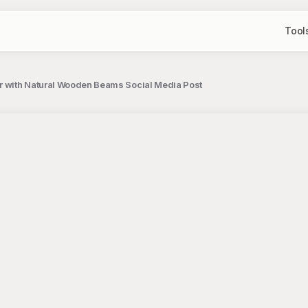
Tool
r with Natural Wooden Beams Social Media Post