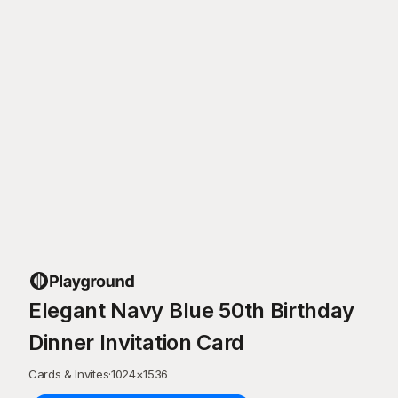
Elegant Navy Blue 50th Birthday
Dinner Invitation Card
Cards & Invites
·
1024
×
1536