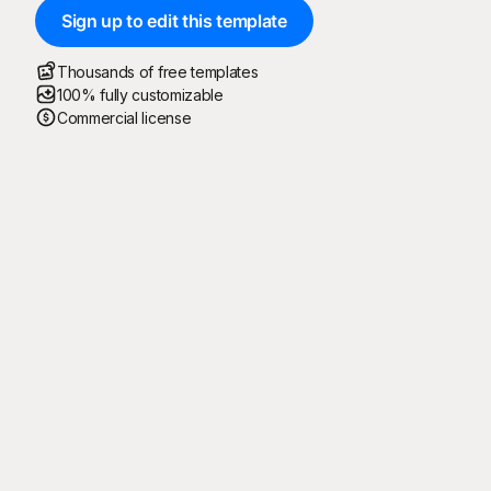
Sign up to edit this template
Thousands of free templates
100% fully customizable
Commercial license