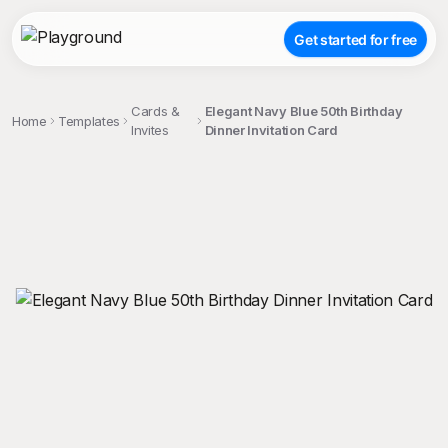
Get started for free
Cards &
Elegant Navy Blue 50th Birthday
Home
Templates
Invites
Dinner Invitation Card
;