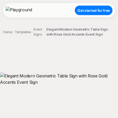
Get started for free
Event
Elegant Modern Geometric Table Sign
Home
Templates
Signs
with Rose Gold Accents Event Sign
;