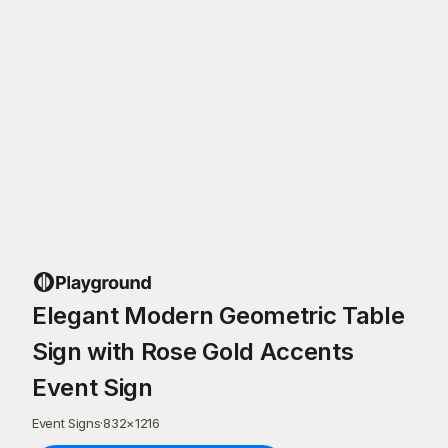
Elegant Modern Geometric Table
Sign with Rose Gold Accents
Event Sign
Event Signs
·
832
×
1216