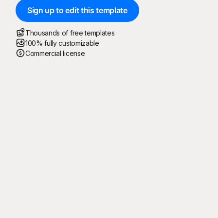
Sign up to edit this template
Thousands of free templates
100% fully customizable
Commercial license