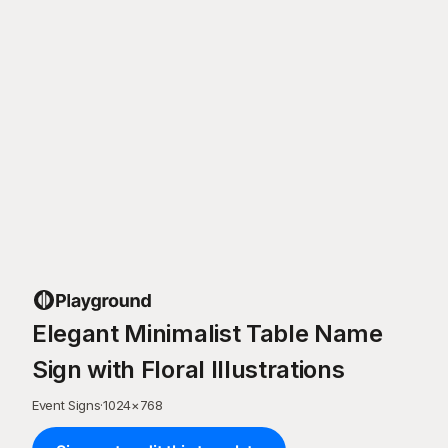
Elegant Minimalist Table Name
Sign with Floral Illustrations
Event Signs
·
1024
×
768