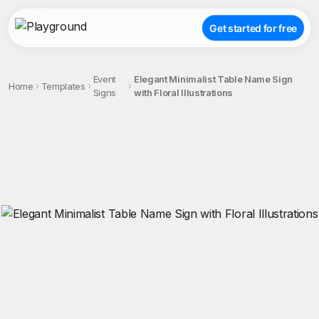
Get started for free
Event
Elegant Minimalist Table Name Sign
Home
Templates
Signs
with Floral Illustrations
;