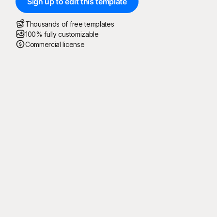
Sign up to edit this template
Thousands of free templates
100% fully customizable
Commercial license