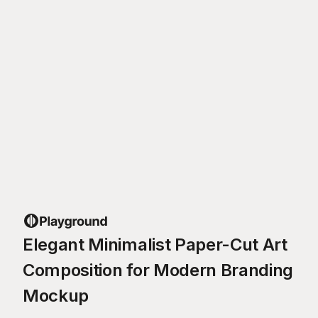
Elegant Minimalist Paper-Cut Art
Composition for Modern Branding
Mockup