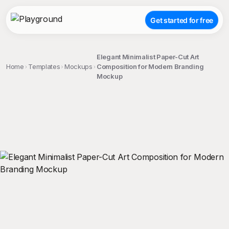
Get started for free
Elegant Minimalist Paper-Cut Art
Home
Templates
Mockups
Composition for Modern Branding
Mockup
;