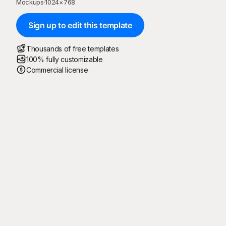
Mockups
·
1024
×
768
Sign up to edit this template
Thousands of free templates
100% fully customizable
Commercial license