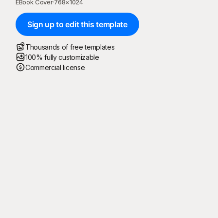
EBook Cover
·
768
×
1024
Sign up to edit this template
Thousands of free templates
100% fully customizable
Commercial license