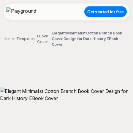
Get started for free
Elegant Minimalist Cotton Branch Book
EBook
Home
Templates
Cover Design for Dark History EBook
Cover
Cover
;