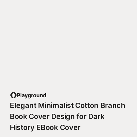
Elegant Minimalist Cotton Branch
Book Cover Design for Dark
History EBook Cover