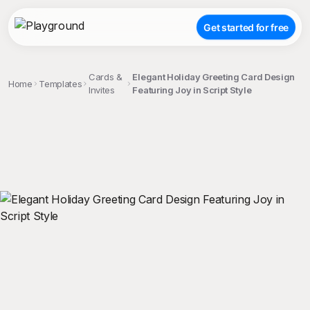
Get started for free
Cards &
Elegant Holiday Greeting Card Design
Home
Templates
Invites
Featuring Joy in Script Style
;