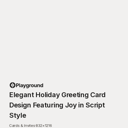
Elegant Holiday Greeting Card
Design Featuring Joy in Script
Style
Cards & Invites
·
832
×
1216