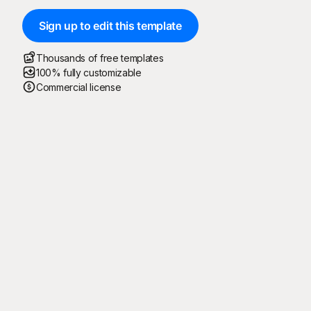
Sign up to edit this template
Thousands of free templates
100% fully customizable
Commercial license