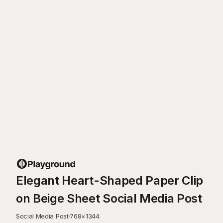
Elegant Heart-Shaped Paper Clip
on Beige Sheet Social Media Post
Social Media Post
·
768
×
1344