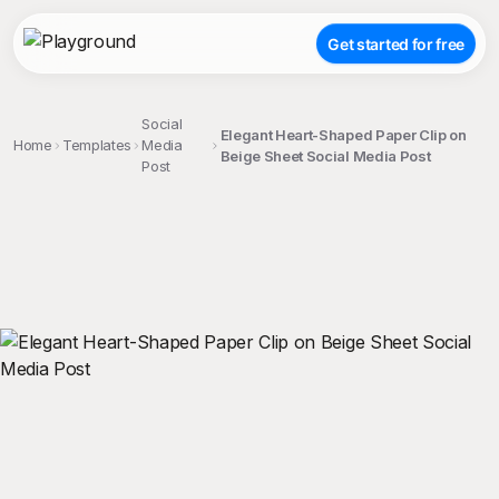
Get started for free
Social
Elegant Heart-Shaped Paper Clip on
Home
Templates
Media
Beige Sheet Social Media Post
Post
;