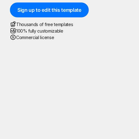
Sign up to edit this template
Thousands of free templates
100% fully customizable
Commercial license