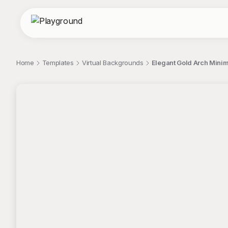
Home
Templates
Virtual Backgrounds
Elegant Gold Arch Minim
;