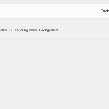
Tool
alist 3D Rendering Virtual Background