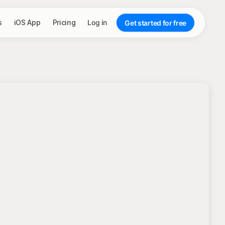
s
iOS App
Pricing
Log in
Get started for free