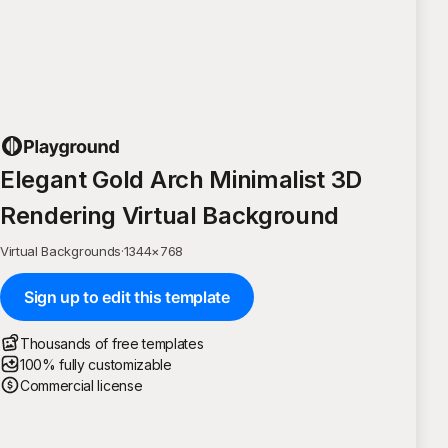
Elegant Gold Arch Minimalist 3D
Rendering Virtual Background
Virtual Backgrounds
·
1344
×
768
Sign up to edit this template
Thousands of free templates
100% fully customizable
Commercial license