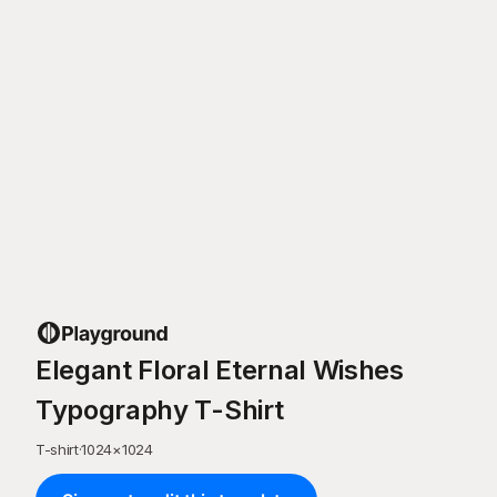
Elegant Floral Eternal Wishes
Typography T-Shirt
T-shirt
·
1024
×
1024