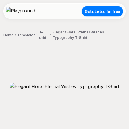
Get started for free
T-
Elegant Floral Eternal Wishes
Home
Templates
shirt
Typography T-Shirt
;