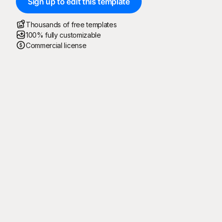
Sign up to edit this template
Thousands of free templates
100% fully customizable
Commercial license