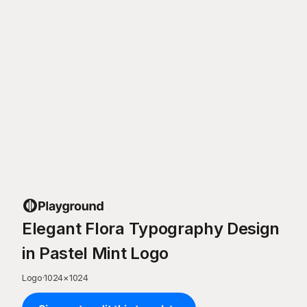
Elegant Flora Typography Design
in Pastel Mint Logo
Logo
·
1024
×
1024