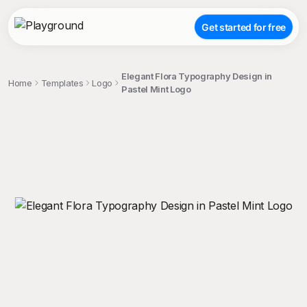
Get started for free
Elegant Flora Typography Design in
Home
Templates
Logo
Pastel Mint Logo
;