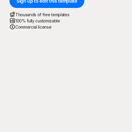
Sign up to edit this template
Thousands of free templates
100% fully customizable
Commercial license