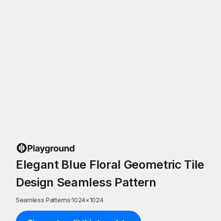
Elegant Blue Floral Geometric Tile
Design Seamless Pattern
Seamless Patterns
·
1024
×
1024