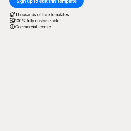
Sign up to edit this template
Thousands of free templates
100% fully customizable
Commercial license