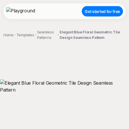
Get started for free
Seamless
Elegant Blue Floral Geometric Tile
Home
Templates
Patterns
Design Seamless Pattern
;