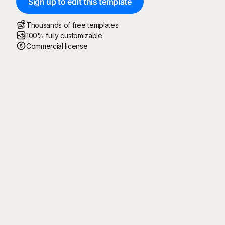
Sign up to edit this template
Thousands of free templates
100% fully customizable
Commercial license