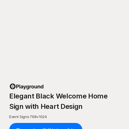
Elegant Black Welcome Home
Sign with Heart Design
Event Signs
·
768
×
1024