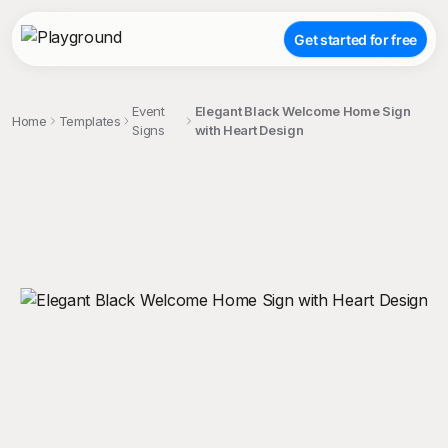
Get started for free
Event
Elegant Black Welcome Home Sign
Home
Templates
Signs
with Heart Design
;