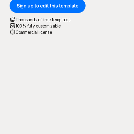
Sign up to edit this template
Thousands of free templates
100% fully customizable
Commercial license