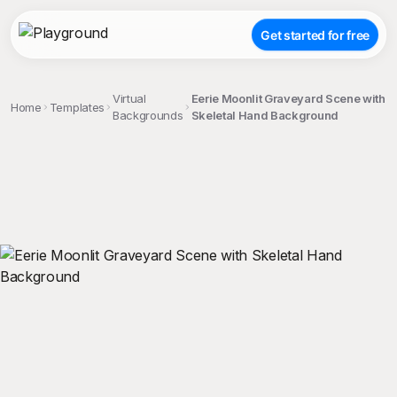
Get started for free
Virtual
Eerie Moonlit Graveyard Scene with
Home
Templates
Backgrounds
Skeletal Hand Background
;