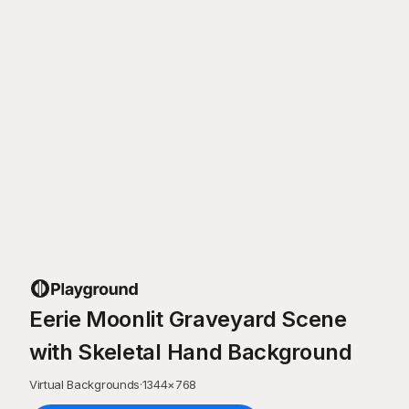
Eerie Moonlit Graveyard Scene
with Skeletal Hand Background
Virtual Backgrounds
·
1344
×
768