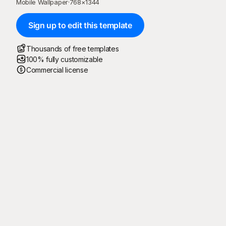
Mobile Wallpaper
·
768
×
1344
Sign up to edit this template
Thousands of free templates
100% fully customizable
Commercial license