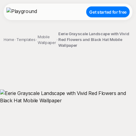
Get started for free
Eerie Grayscale Landscape with Vivid
Mobile
Home
Templates
Red Flowers and Black Hat Mobile
Wallpaper
Wallpaper
;