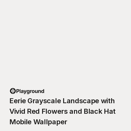
Eerie Grayscale Landscape with
Vivid Red Flowers and Black Hat
Mobile Wallpaper