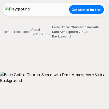
Get started for free
Eerie Gothic Church Scene with
Virtual
Home
Templates
Dark Atmosphere Virtual
Backgrounds
Background
;