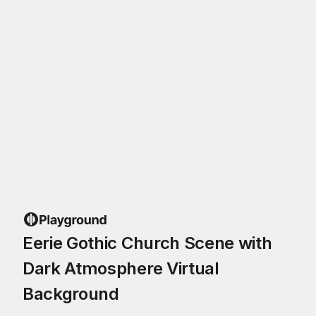
Eerie Gothic Church Scene with
Dark Atmosphere Virtual
Background