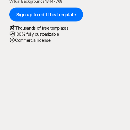
Virtual Backgrounds
·
1344
×
768
Sign up to edit this template
Thousands of free templates
100% fully customizable
Commercial license