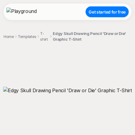
Get started for free
T-
Edgy Skull Drawing Pencil 'Draw or Die'
Home
Templates
shirt
Graphic T-Shirt
;