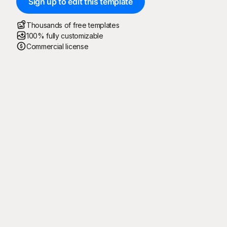
Sign up to edit this template
Thousands of free templates
100% fully customizable
Commercial license