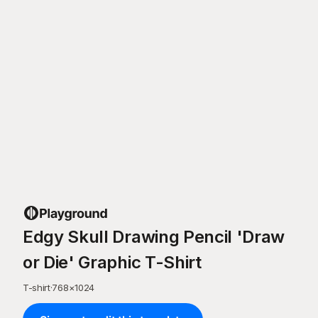
Edgy Skull Drawing Pencil 'Draw
or Die' Graphic T-Shirt
T-shirt
·
768
×
1024