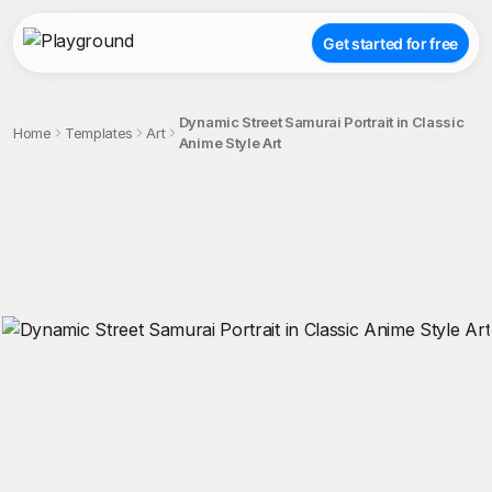
Get started for free
Dynamic Street Samurai Portrait in Classic
Home
Templates
Art
Anime Style Art
;