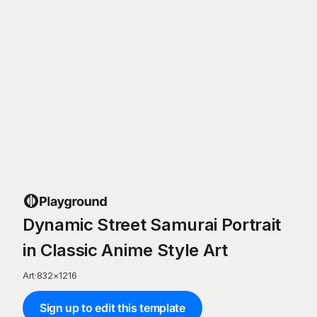
Dynamic Street Samurai Portrait
in Classic Anime Style Art
Art
·
832
×
1216
Sign up to edit this template