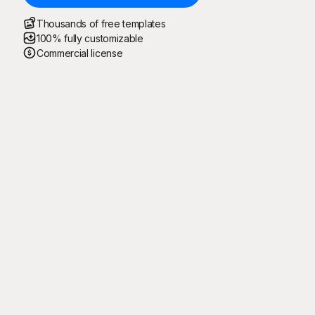
Thousands of free templates
100% fully customizable
Commercial license