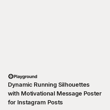
Dynamic Running Silhouettes
with Motivational Message Poster
for Instagram Posts