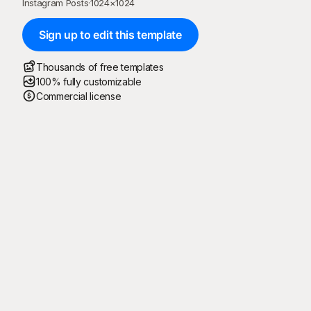
Instagram Posts
·
1024
×
1024
Sign up to edit this template
Thousands of free templates
100% fully customizable
Commercial license