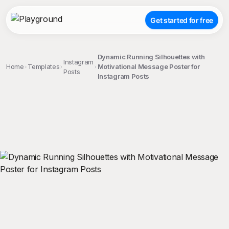
Get started for free
Dynamic Running Silhouettes with
Instagram
Home
Templates
Motivational Message Poster for
Posts
Instagram Posts
;