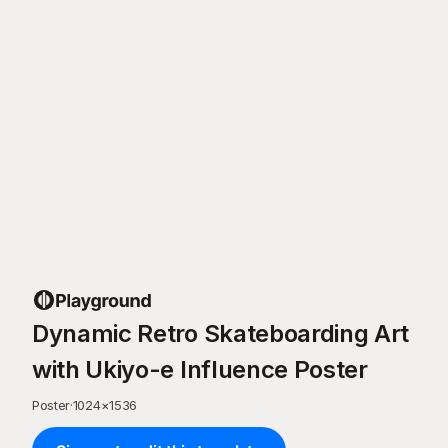
Dynamic Retro Skateboarding Art
with Ukiyo-e Influence Poster
Poster
·
1024
×
1536