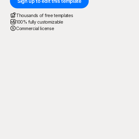
Sign up to edit this template
Thousands of free templates
100% fully customizable
Commercial license