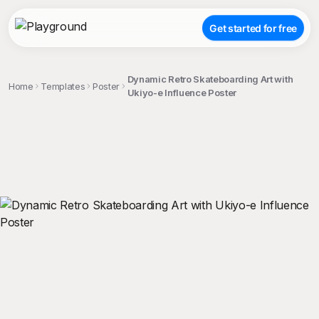
Get started for free
Dynamic Retro Skateboarding Art with
Home
Templates
Poster
Ukiyo-e Influence Poster
;