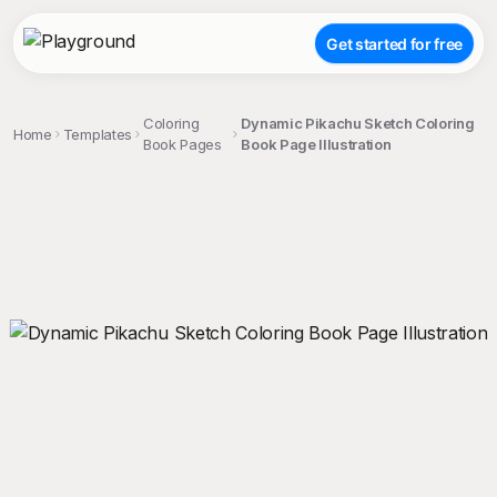
Get started for free
Coloring
Dynamic Pikachu Sketch Coloring
Home
Templates
Book Pages
Book Page Illustration
;