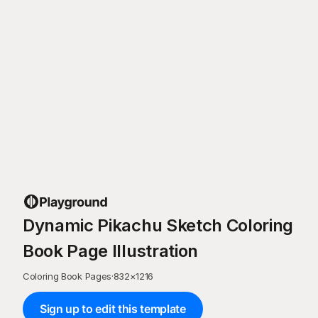
Dynamic Pikachu Sketch Coloring
Book Page Illustration
Coloring Book Pages
·
832
×
1216
Sign up to edit this template