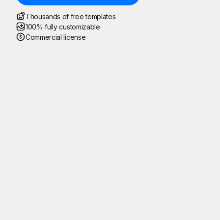
Thousands of free templates
100% fully customizable
Commercial license