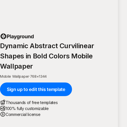
Dynamic Abstract Curvilinear
Shapes in Bold Colors Mobile
Wallpaper
Mobile Wallpaper
·
768
×
1344
Sign up to edit this template
Thousands of free templates
100% fully customizable
Commercial license