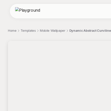
Home
Templates
Mobile Wallpaper
Dynamic Abstract Curviline
;