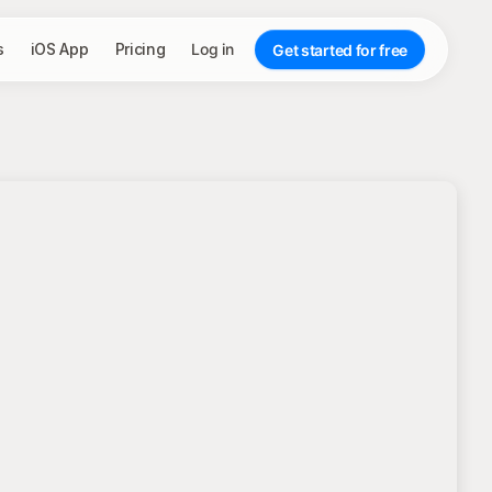
s
iOS App
Pricing
Log in
Get started for free