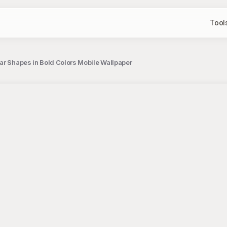
Tool
ar Shapes in Bold Colors Mobile Wallpaper