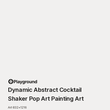
Dynamic Abstract Cocktail
Shaker Pop Art Painting Art
Art
·
832
×
1216