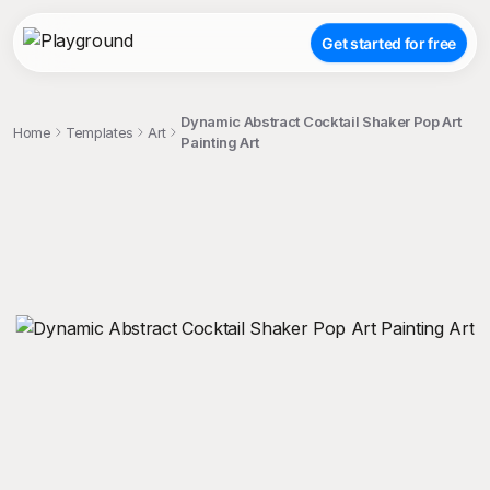
Get started for free
Dynamic Abstract Cocktail Shaker Pop Art
Home
Templates
Art
Painting Art
;