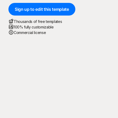
Sign up to edit this template
Thousands of free templates
100% fully customizable
Commercial license