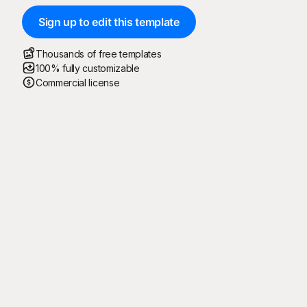
Sign up to edit this template
Thousands of free templates
100% fully customizable
Commercial license