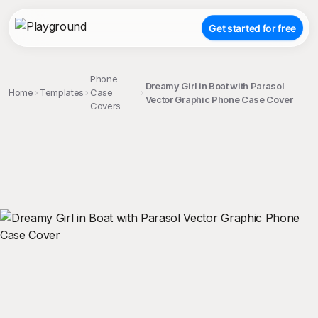
Get started for free
Phone
Dreamy Girl in Boat with Parasol
Home
Templates
Case
Vector Graphic Phone Case Cover
Covers
;