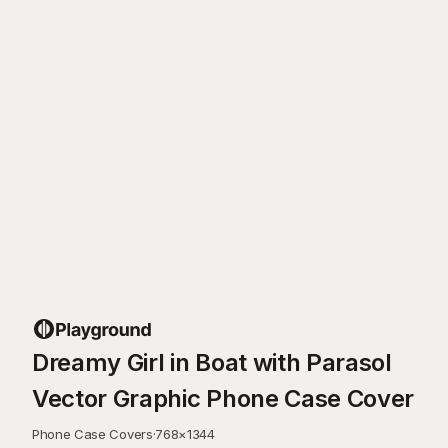
Dreamy Girl in Boat with Parasol
Vector Graphic Phone Case Cover
Phone Case Covers
·
768
×
1344