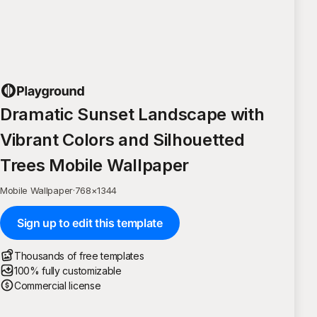
Dramatic Sunset Landscape with
Vibrant Colors and Silhouetted
Trees Mobile Wallpaper
Mobile Wallpaper
·
768
×
1344
Sign up to edit this template
Thousands of free templates
100% fully customizable
Commercial license