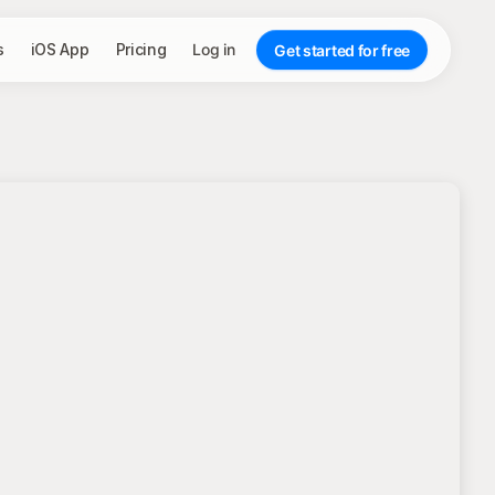
s
iOS App
Pricing
Log in
Get started for free