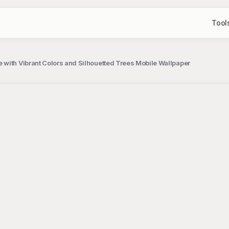
Tool
with Vibrant Colors and Silhouetted Trees Mobile Wallpaper