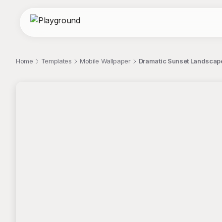
Home
Templates
Mobile Wallpaper
Dramatic Sunset Landscape 
;