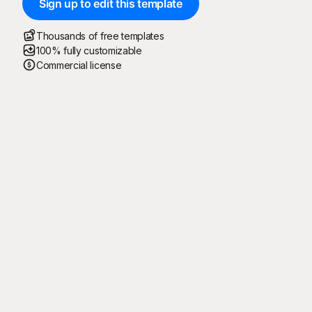
Sign up to edit this template
Thousands of free templates
100% fully customizable
Commercial license