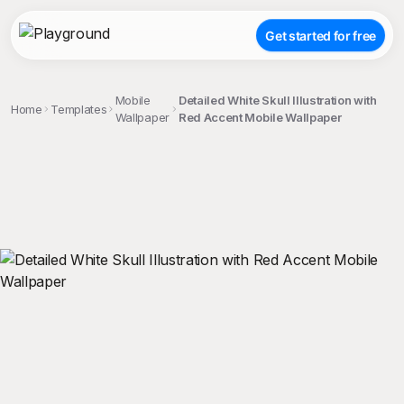
Get started for free
Mobile
Detailed White Skull Illustration with
Home
Templates
Wallpaper
Red Accent Mobile Wallpaper
;