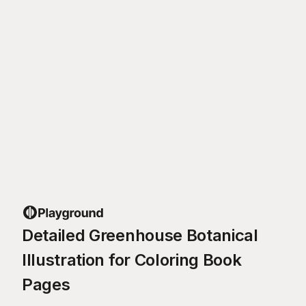
Detailed Greenhouse Botanical
Illustration for Coloring Book
Pages