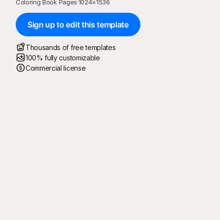
Coloring Book Pages
·
1024
×
1536
Sign up to edit this template
Thousands of free templates
100% fully customizable
Commercial license