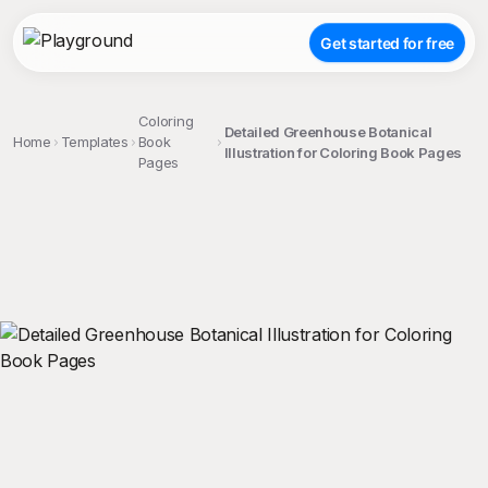
Get started for free
Coloring
Detailed Greenhouse Botanical
Home
Templates
Book
Illustration for Coloring Book Pages
Pages
;