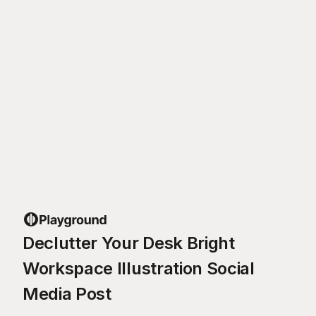
Declutter Your Desk Bright
Workspace Illustration Social
Media Post