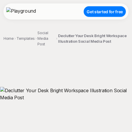
Get started for free
Social
Declutter Your Desk Bright Workspace
Home
Templates
Media
Illustration Social Media Post
Post
;