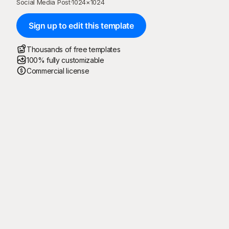
Social Media Post
·
1024
×
1024
Sign up to edit this template
Thousands of free templates
100% fully customizable
Commercial license