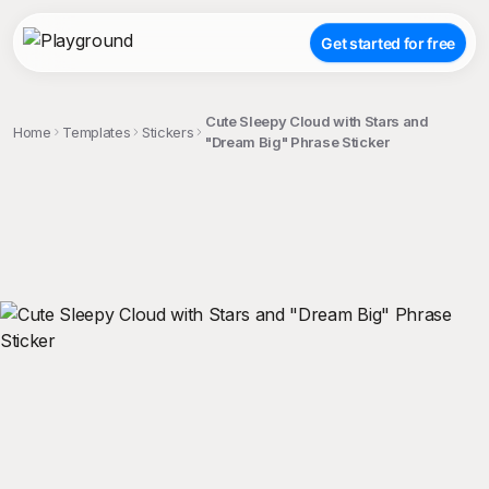
Get started for free
Cute Sleepy Cloud with Stars and
Home
Templates
Stickers
"Dream Big" Phrase Sticker
;