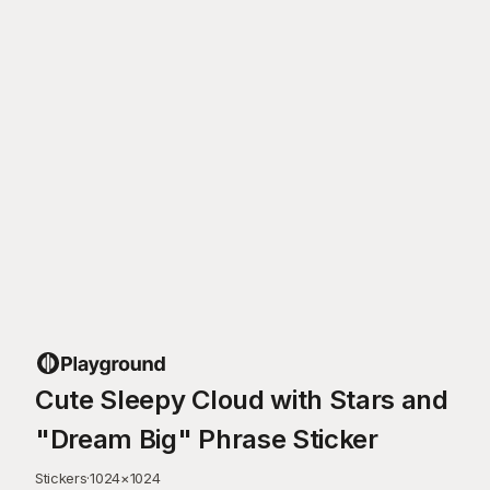
Cute Sleepy Cloud with Stars and
"Dream Big" Phrase Sticker
Stickers
·
1024
×
1024