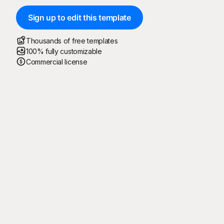
Sign up to edit this template
Thousands of free templates
100% fully customizable
Commercial license