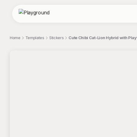
Home
Templates
Stickers
Cute Chibi Cat-Lion Hybrid with Play
;