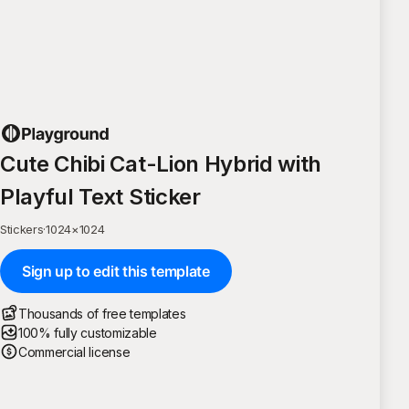
Cute Chibi Cat-Lion Hybrid with
Playful Text Sticker
Stickers
·
1024
×
1024
Sign up to edit this template
Thousands of free templates
100% fully customizable
Commercial license