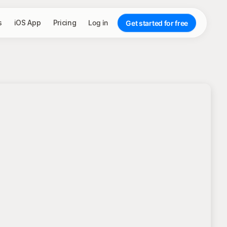
s
iOS App
Pricing
Log in
Get started for free