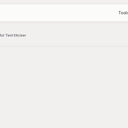
Tool
ful Text Sticker