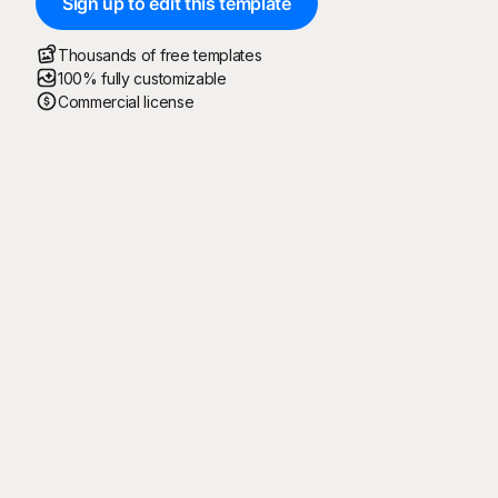
Sign up to edit this template
Thousands of free templates
100% fully customizable
Commercial license