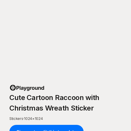
Cute Cartoon Raccoon with
Christmas Wreath Sticker
Stickers
·
1024
×
1024