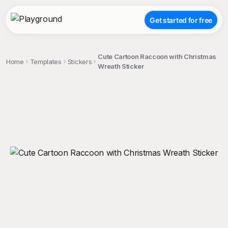
Get started for free
Cute Cartoon Raccoon with Christmas
Home
Templates
Stickers
Wreath Sticker
;