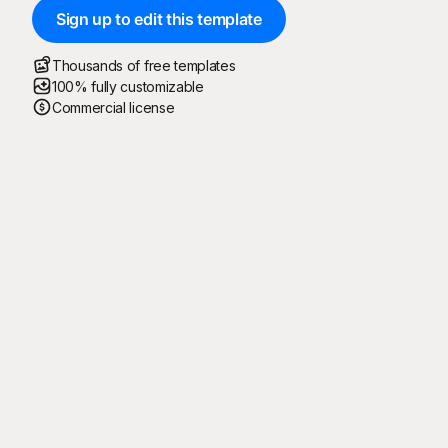
Sign up to edit this template
Thousands of free templates
100% fully customizable
Commercial license