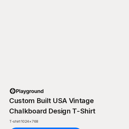
Custom Built USA Vintage
Chalkboard Design T-Shirt
T-shirt
·
1024
×
768