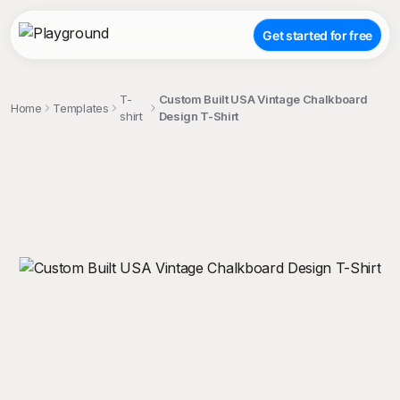
Get started for free
T-
Custom Built USA Vintage Chalkboard
Home
Templates
shirt
Design T-Shirt
;