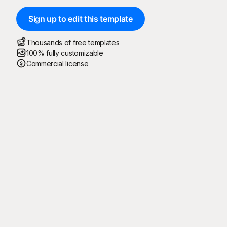
Sign up to edit this template
Thousands of free templates
100% fully customizable
Commercial license