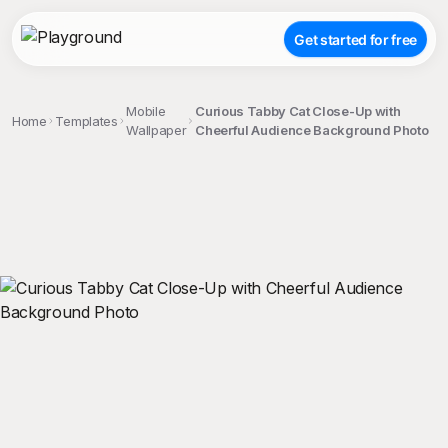
Get started for free
Mobile
Curious Tabby Cat Close-Up with
Home
Templates
Wallpaper
Cheerful Audience Background Photo
;