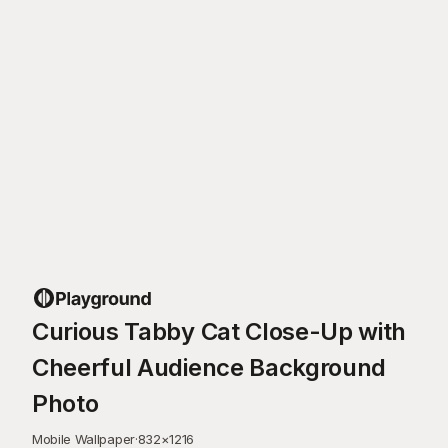
Curious Tabby Cat Close-Up with
Cheerful Audience Background
Photo
Mobile Wallpaper
·
832
×
1216