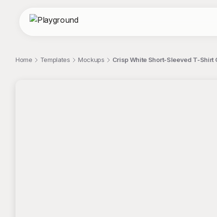
Home
Templates
Mockups
Crisp White Short-Sleeved T-Shirt
;