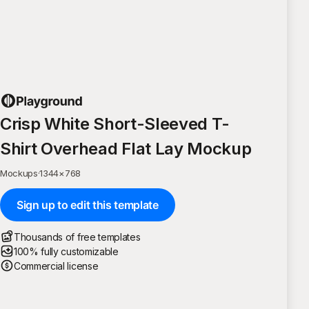
Crisp White Short-Sleeved T-
Shirt Overhead Flat Lay Mockup
Mockups
·
1344
×
768
Sign up to edit this template
Thousands of free templates
100% fully customizable
Commercial license