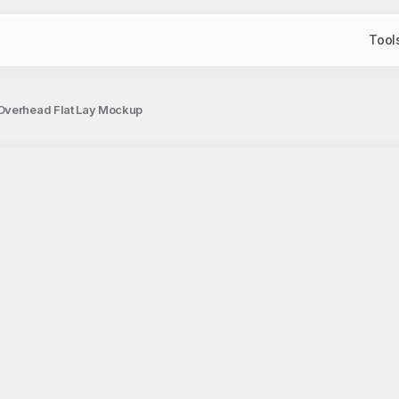
Tool
 Overhead Flat Lay Mockup