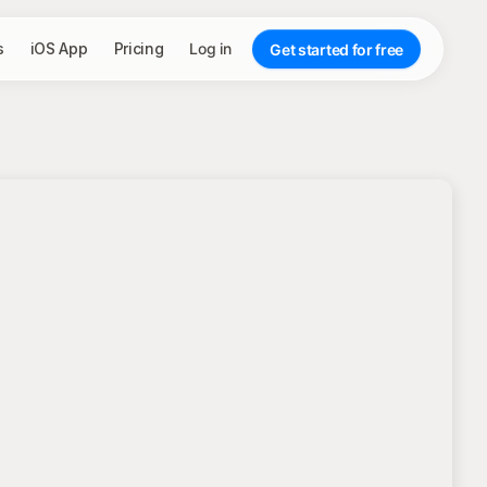
s
iOS App
Pricing
Log in
Get started for free