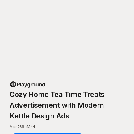
Cozy Home Tea Time Treats
Advertisement with Modern
Kettle Design Ads
Ads
·
768
×
1344