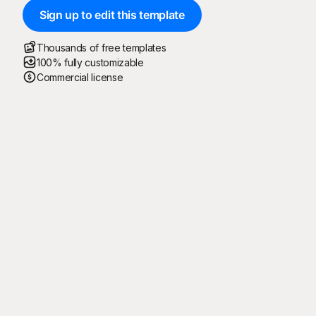
Sign up to edit this template
Thousands of free templates
100% fully customizable
Commercial license