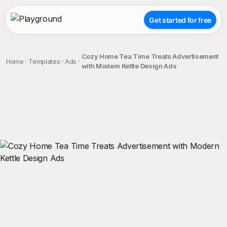
Get started for free
Cozy Home Tea Time Treats Advertisement
Home
Templates
Ads
with Modern Kettle Design Ads
;