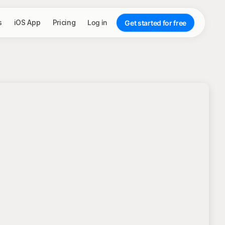
s
iOS App
Pricing
Log in
Get started for free