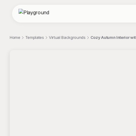
Home
Templates
Virtual Backgrounds
Cozy Autumn Interior wit
;