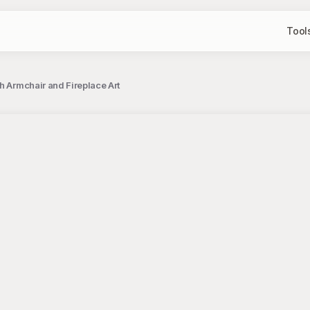
Tool
h Armchair and Fireplace Art