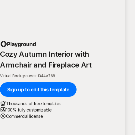
Cozy Autumn Interior with
Armchair and Fireplace Art
Virtual Backgrounds
·
1344
×
768
Sign up to edit this template
Thousands of free templates
100% fully customizable
Commercial license