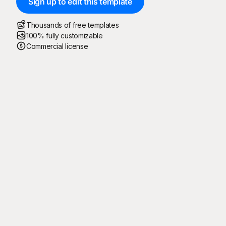
Sign up to edit this template
Thousands of free templates
100% fully customizable
Commercial license