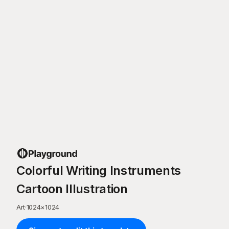
Colorful Writing Instruments
Cartoon Illustration
Art
·
1024
×
1024