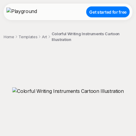
Get started for free
Colorful Writing Instruments Cartoon
Home
Templates
Art
Illustration
;