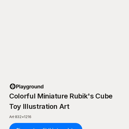
Colorful Miniature Rubik's Cube
Toy Illustration Art
Art
·
832
×
1216