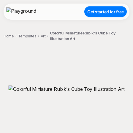
Get started for free
Colorful Miniature Rubik's Cube Toy
Home
Templates
Art
Illustration Art
;