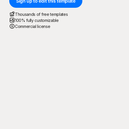
Sign up to edit this template
Thousands of free templates
100% fully customizable
Commercial license