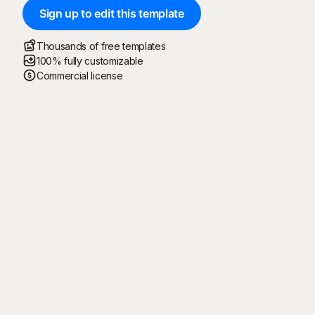
Sign up to edit this template
Thousands of free templates
100% fully customizable
Commercial license