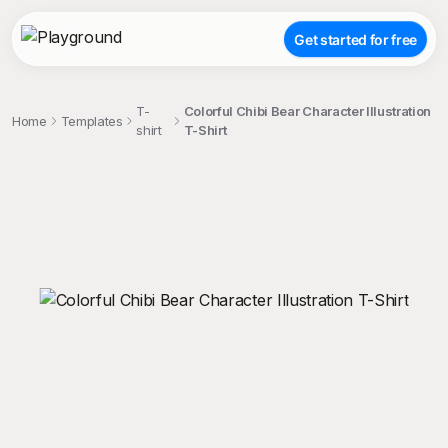
Get started for free
T-
Colorful Chibi Bear Character Illustration
Home
Templates
shirt
T-Shirt
;