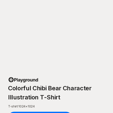
Colorful Chibi Bear Character
Illustration T-Shirt
T-shirt
·
1024
×
1024