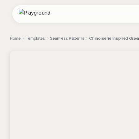
Home
Templates
Seamless Patterns
Chinoiserie Inspired Gree
;