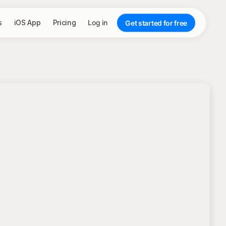
s
iOS App
Pricing
Log in
Get started for free