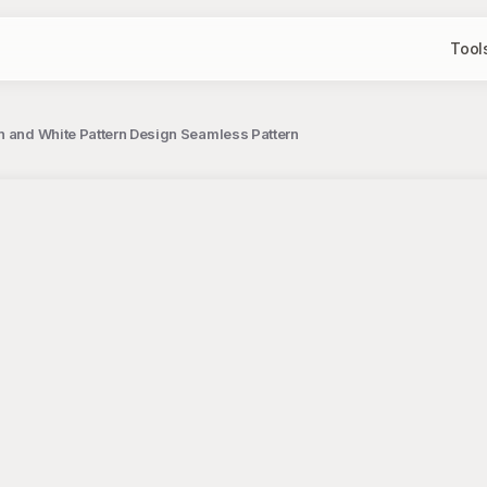
Tool
n and White Pattern Design Seamless Pattern