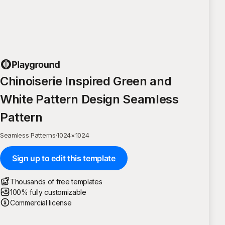
Chinoiserie Inspired Green and
White Pattern Design Seamless
Pattern
Seamless Patterns
·
1024
×
1024
Sign up to edit this template
Thousands of free templates
100% fully customizable
Commercial license