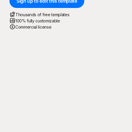
Sign up to edit this template
Thousands of free templates
100% fully customizable
Commercial license