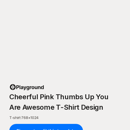
Cheerful Pink Thumbs Up You
Are Awesome T-Shirt Design
T-shirt
·
768
×
1024