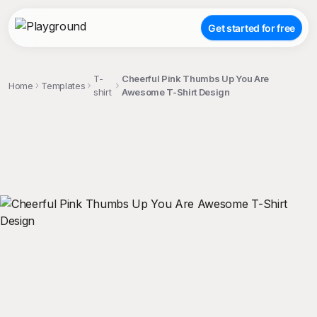
Get started for free
T-
Cheerful Pink Thumbs Up You Are
Home
Templates
shirt
Awesome T-Shirt Design
;