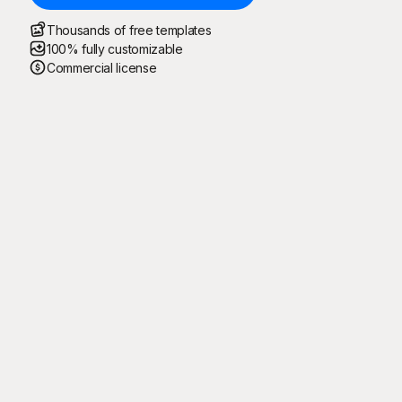
Thousands of free templates
100% fully customizable
Commercial license