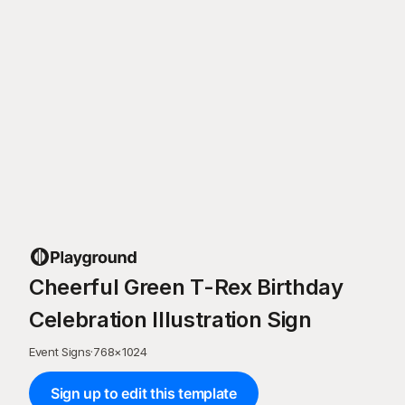
Cheerful Green T-Rex Birthday
Celebration Illustration Sign
Event Signs
·
768
×
1024
Sign up to edit this template