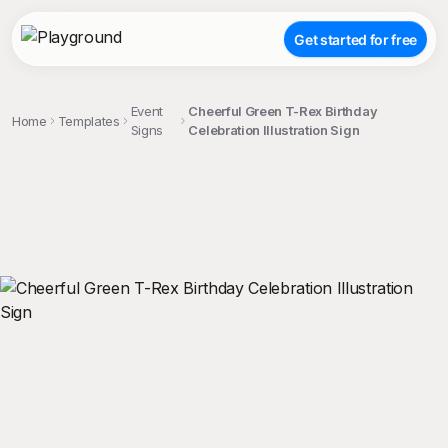
Get started for free
Event
Cheerful Green T-Rex Birthday
Home
Templates
Signs
Celebration Illustration Sign
;