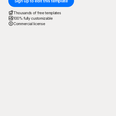
Sign up to edit this template
Thousands of free templates
100% fully customizable
Commercial license