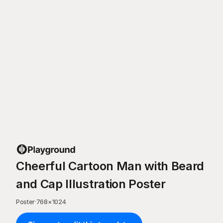
Cheerful Cartoon Man with Beard
and Cap Illustration Poster
Poster
·
768
×
1024