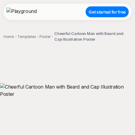
Get started for free
Cheerful Cartoon Man with Beard and
Home
Templates
Poster
Cap Illustration Poster
;