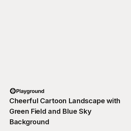
Cheerful Cartoon Landscape with
Green Field and Blue Sky
Background