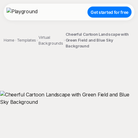
Get started for free
Cheerful Cartoon Landscape with
Virtual
Home
Templates
Green Field and Blue Sky
Backgrounds
Background
;