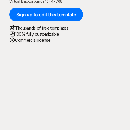
Virtual Backgrounds
·
1344
×
768
Sign up to edit this template
Thousands of free templates
100% fully customizable
Commercial license