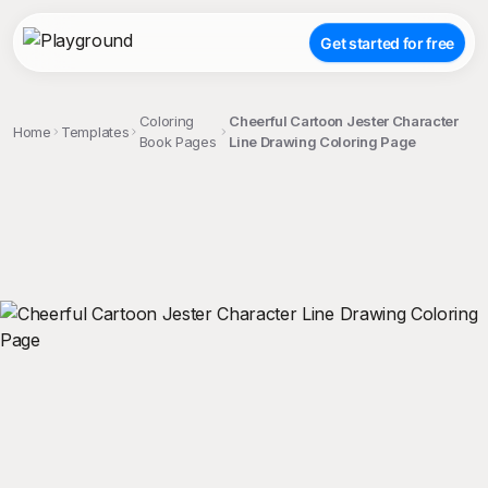
Get started for free
Coloring
Cheerful Cartoon Jester Character
Home
Templates
Book Pages
Line Drawing Coloring Page
;