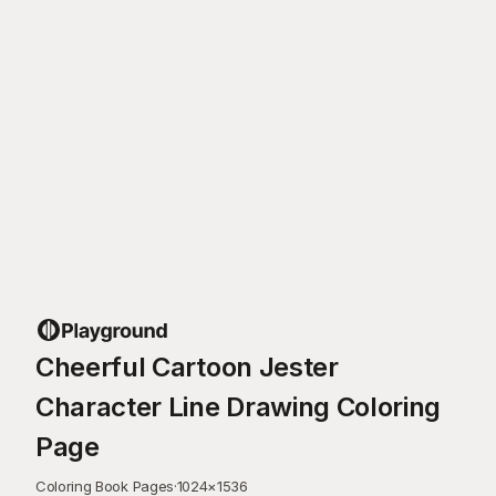
Cheerful Cartoon Jester
Character Line Drawing Coloring
Page
Coloring Book Pages
·
1024
×
1536