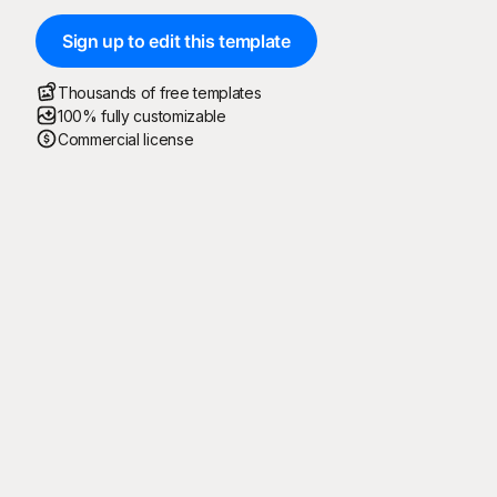
Sign up to edit this template
Thousands of free templates
100% fully customizable
Commercial license