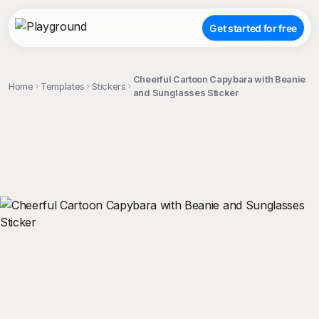
Get started for free
Cheerful Cartoon Capybara with Beanie
Home
Templates
Stickers
and Sunglasses Sticker
;