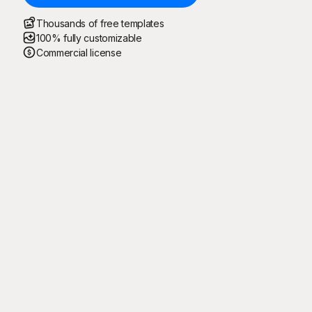
Thousands of free templates
100% fully customizable
Commercial license