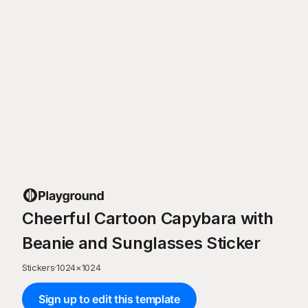
Cheerful Cartoon Capybara with
Beanie and Sunglasses Sticker
Stickers
·
1024
×
1024
Sign up to edit this template