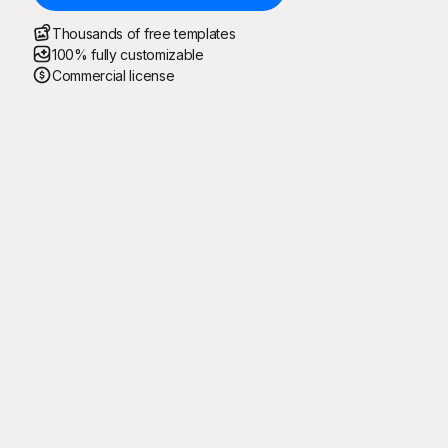
Thousands of free templates
100% fully customizable
Commercial license