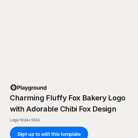
Charming Fluffy Fox Bakery Logo
with Adorable Chibi Fox Design
Logo
·
1024
×
1024
Sign up to edit this template