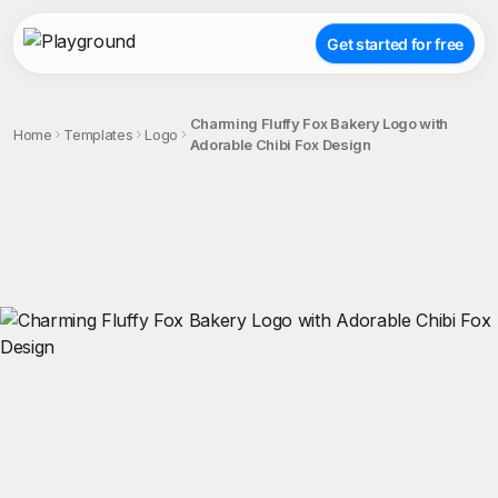
Get started for free
Charming Fluffy Fox Bakery Logo with
Home
Templates
Logo
Adorable Chibi Fox Design
;