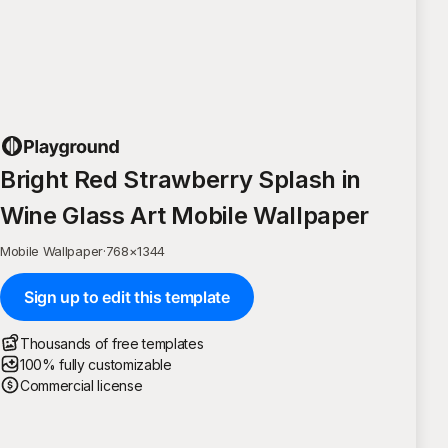
Bright Red Strawberry Splash in
Wine Glass Art Mobile Wallpaper
Mobile Wallpaper
·
768
×
1344
Sign up to edit this template
Thousands of free templates
100% fully customizable
Commercial license