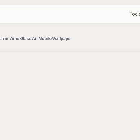
Tool
sh in Wine Glass Art Mobile Wallpaper