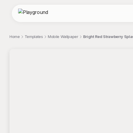
Home
Templates
Mobile Wallpaper
Bright Red Strawberry Spla
;