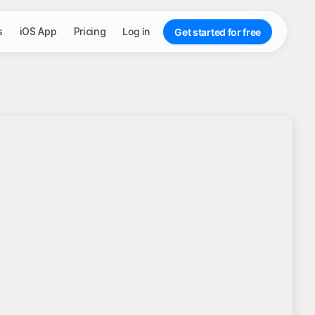
s
iOS App
Pricing
Log in
Get started for free